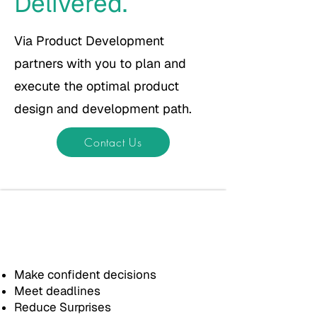
Delivered.
Via Product Development
partners with you to plan and
execute the optimal product
design and development path.
Contact Us
We work alongside you to
design and build
purposeful
products
and...
Make confident decisions
Meet deadlines
Reduce Surprises