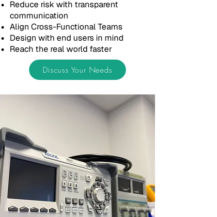
Reduce risk with transparent
communication
Align Cross-Functional Teams
Design with end users in mind
Reach the real world faster
Discuss Your Needs