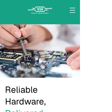
Reliable
Hardware,