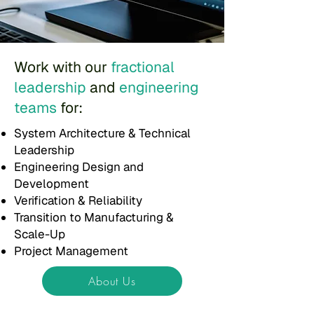
Work with our
fractional
leadership
and
engineering
teams
for:
System Architecture & Technical
Leadership
Engineering Design and
Development
Verification & Reliability
Transition to Manufacturing &
Scale-Up
Project Management
About Us