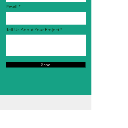
Email
Tell Us About Your Project
Send