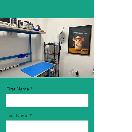
First Name
Last Name