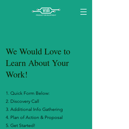
We Would Love to
Learn About Your
Work!
1. Quick Form Below:
2. Discovery Call
3. Additional Info Gathering
4. Plan of Action & Proposal
5. Get Started!