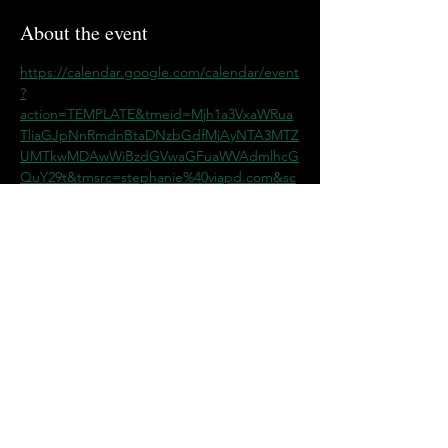
About the event
https://calendar.google.com/calendar/event
?
action=TEMPLATE&tmeid=Mjh1a3VxaWRua
TliaGJpNnRmdnBtaDNzbGdfMjAyNTA3MTZ
UMTkwMDAwWiBzdGVwaGFuaWVAdmlhcG
QuY29t&tmsrc=stephanie%40viapd.com&sc
p=ALL
Share this event