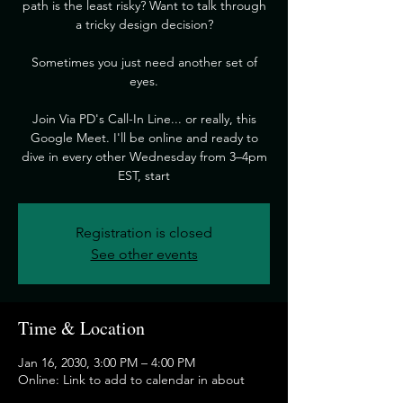
path is the least risky? Want to talk through
a tricky design decision?
​Sometimes you just need another set of
eyes.
​Join Via PD's Call-In Line... or really, this
Google Meet. I'll be online and ready to
dive in every other Wednesday from 3–4pm
EST, start
Registration is closed
See other events
Time & Location
Jan 16, 2030, 3:00 PM – 4:00 PM
Online: Link to add to calendar in about