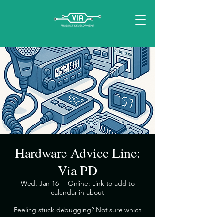
Hardware Advice Line:
Via PD
Wed, Jan 16
  |  
Online: Link to add to
calendar in about
​Feeling stuck debugging? Not sure which