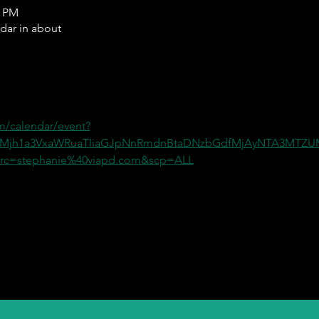
0 PM
ndar in about
m/calendar/event?
=Mjh1a3VxaWRuaTliaGJpNnRmdnBtaDNzbGdfMjAyNTA3MT
c=stephanie%40viapd.com&scp=ALL