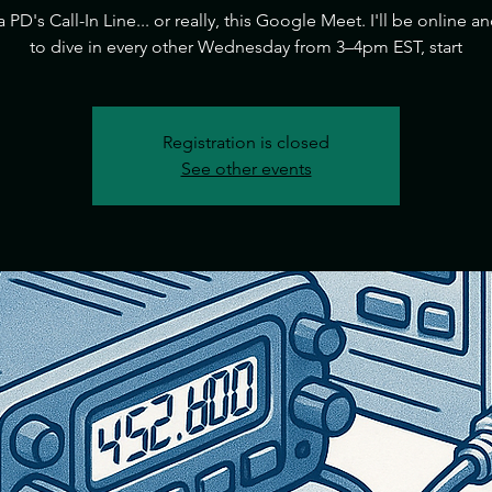
ia PD's Call-In Line... or really, this Google Meet. I'll be online a
to dive in every other Wednesday from 3–4pm EST, start
Registration is closed
See other events