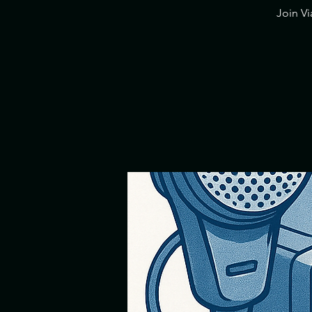
​Join V