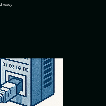
nd ready