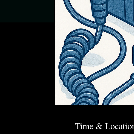
Time & Locatio