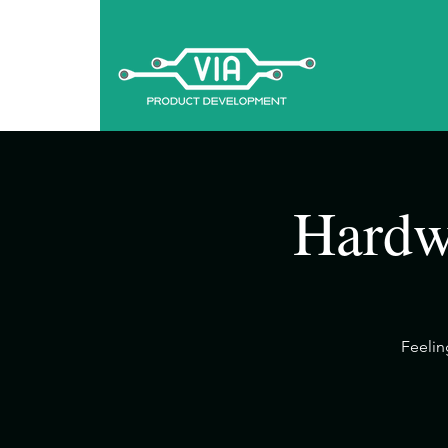
Hardw
​Feeli