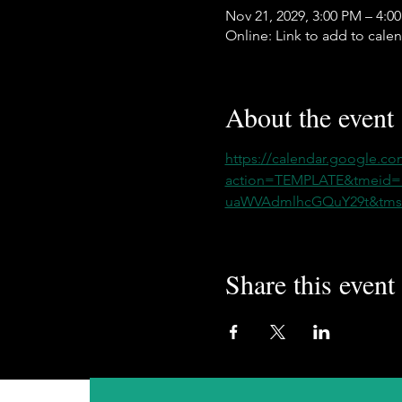
Nov 21, 2029, 3:00 PM – 4:0
Online: Link to add to cale
About the event
https://calendar.google.co
action=TEMPLATE&tmeid
uaWVAdmlhcGQuY29t&tmsr
Share this event