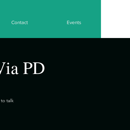
Contact
Events
Via PD
to talk