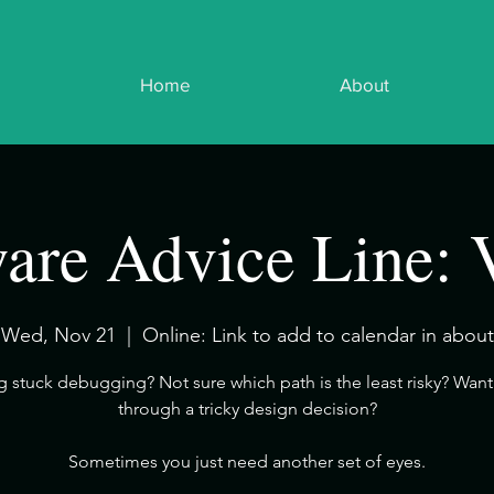
Home
About
are Advice Line: 
Wed, Nov 21
  |  
Online: Link to add to calendar in about
ng stuck debugging? Not sure which path is the least risky? Want 
through a tricky design decision?
​Sometimes you just need another set of eyes.