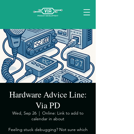
Hardware Advice Line:
Via PD
Wed, Sep 26
  |  
Online: Link to add to
calendar in about
​Feeling stuck debugging? Not sure which