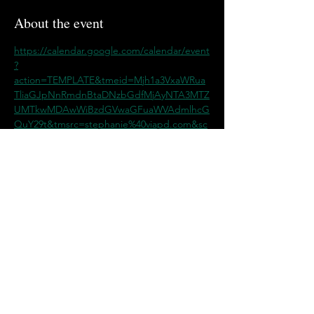
About the event
https://calendar.google.com/calendar/event
?
action=TEMPLATE&tmeid=Mjh1a3VxaWRua
TliaGJpNnRmdnBtaDNzbGdfMjAyNTA3MTZ
UMTkwMDAwWiBzdGVwaGFuaWVAdmlhcG
QuY29t&tmsrc=stephanie%40viapd.com&sc
p=ALL
Share this event