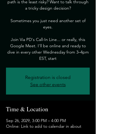
path is the least risky? Want to talk through
a tricky design decision?
​Sometimes you just need another set of
eyes.
​Join Via PD's Call-In Line... or really, this
Google Meet. I'll be online and ready to
dive in every other Wednesday from 3–4pm
EST, start
Registration is closed
See other events
Time & Location
Sep 26, 2029, 3:00 PM – 4:00 PM
Online: Link to add to calendar in about