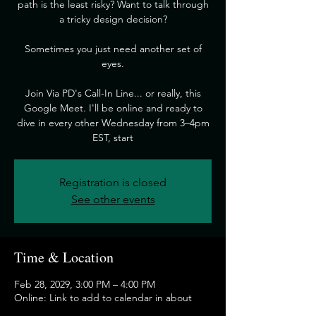
path is the least risky? Want to talk through
a tricky design decision?
​Sometimes you just need another set of
eyes.
​Join Via PD's Call-In Line... or really, this
Google Meet. I'll be online and ready to
dive in every other Wednesday from 3–4pm
EST, start
Registration is closed
See other events
Time & Location
Feb 28, 2029, 3:00 PM – 4:00 PM
Online: Link to add to calendar in about