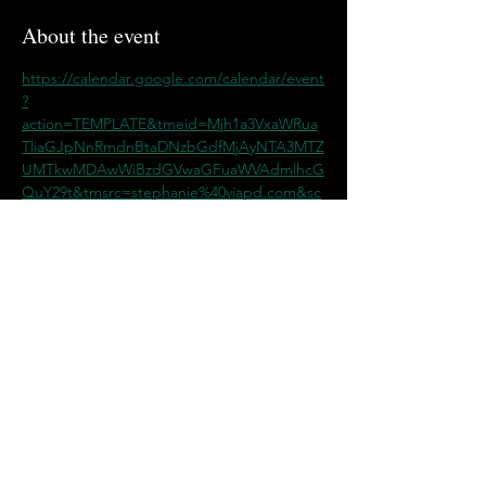
About the event
https://calendar.google.com/calendar/event
?
action=TEMPLATE&tmeid=Mjh1a3VxaWRua
TliaGJpNnRmdnBtaDNzbGdfMjAyNTA3MTZ
UMTkwMDAwWiBzdGVwaGFuaWVAdmlhcG
QuY29t&tmsrc=stephanie%40viapd.com&sc
p=ALL
Share this event