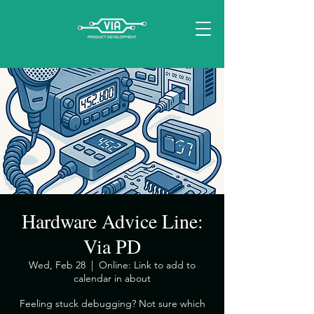
Hardware Advice Line:
Via PD
Wed, Feb 28
  |  
Online: Link to add to
calendar in about
​Feeling stuck debugging? Not sure which