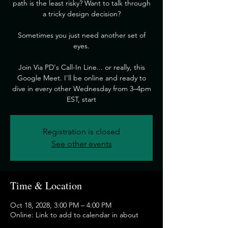
path is the least risky? Want to talk through
a tricky design decision?
​Sometimes you just need another set of
eyes.
​Join Via PD's Call-In Line... or really, this
Google Meet. I'll be online and ready to
dive in every other Wednesday from 3–4pm
EST, start
Registration is closed
See other events
Time & Location
Oct 18, 2028, 3:00 PM – 4:00 PM
Online: Link to add to calendar in about