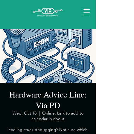
Hardware Advice Line:
Via PD
Wed, Oct 18
  |  
Online: Link to add to
calendar in about
​Feeling stuck debugging? Not sure which