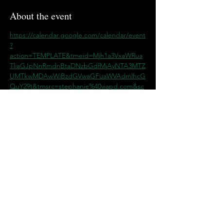
About the event
https://calendar.google.com/calendar/event
?
action=TEMPLATE&tmeid=Mjh1a3VxaWRua
TliaGJpNnRmdnBtaDNzbGdfMjAyNTA3MTZ
UMTkwMDAwWiBzdGVwaGFuaWVAdmlhcG
QuY29t&tmsrc=stephanie%40viapd.com&sc
p=ALL
Share this event