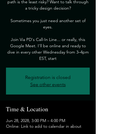
path is the least risky? Want to talk through
a tricky design decision?
​Sometimes you just need another set of
eyes.
​Join Via PD's Call-In Line... or really, this
Google Meet. I'll be online and ready to
dive in every other Wednesday from 3–4pm
EST, start
Registration is closed
See other events
Time & Location
Jun 28, 2028, 3:00 PM – 4:00 PM
Online: Link to add to calendar in about