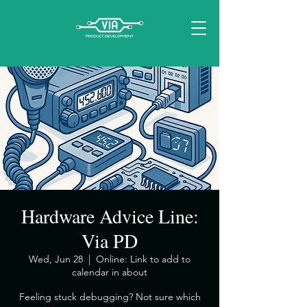
Hardware Advice Line:
Via PD
Wed, Jun 28
  |  
Online: Link to add to
calendar in about
​Feeling stuck debugging? Not sure which