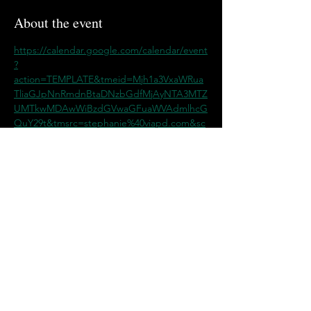
About the event
https://calendar.google.com/calendar/event
?
action=TEMPLATE&tmeid=Mjh1a3VxaWRua
TliaGJpNnRmdnBtaDNzbGdfMjAyNTA3MTZ
UMTkwMDAwWiBzdGVwaGFuaWVAdmlhcG
QuY29t&tmsrc=stephanie%40viapd.com&sc
p=ALL
Share this event