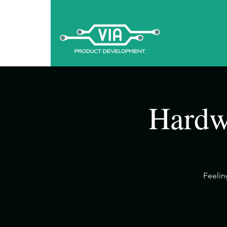
Hardw
​Feeli