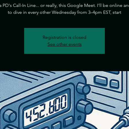
ia PD's Call-In Line... or really, this Google Meet. I'll be online a
to dive in every other Wednesday from 3–4pm EST, start
Registration is closed
See other events