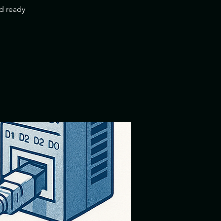
nd ready