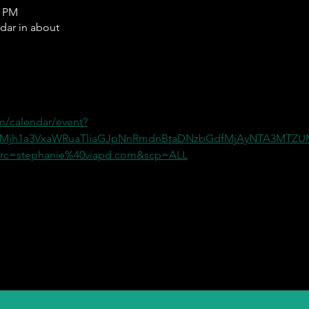
0 PM
ndar in about
m/calendar/event?
=Mjh1a3VxaWRuaTliaGJpNnRmdnBtaDNzbGdfMjAyNTA3MT
c=stephanie%40viapd.com&scp=ALL