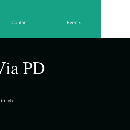
Contact
Events
Via PD
to talk