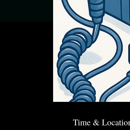
Time & Locatio