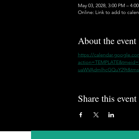
May 03, 2028, 3:00 PM – 4:0
Online: Link to add to cale
About the event
https://calendar.google.co
action=TEMPLATE&tmeid
uaWVAdmlhcGQuY29t&tmsr
Share this event