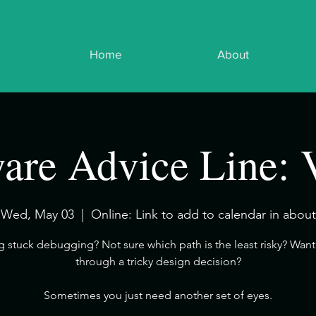
Home
About
are Advice Line: 
Wed, May 03
  |  
Online: Link to add to calendar in about
ng stuck debugging? Not sure which path is the least risky? Want 
through a tricky design decision?
​Sometimes you just need another set of eyes.