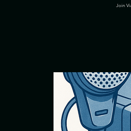
​Join V