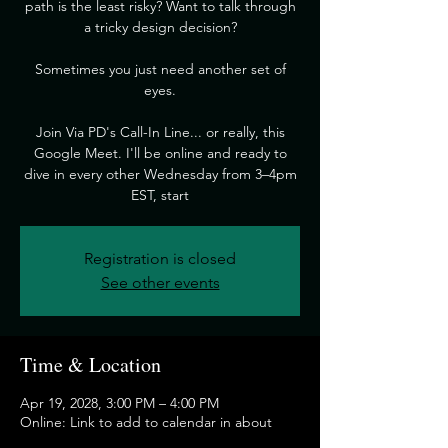
path is the least risky? Want to talk through
a tricky design decision?
​Sometimes you just need another set of
eyes.
​Join Via PD's Call-In Line... or really, this
Google Meet. I'll be online and ready to
dive in every other Wednesday from 3–4pm
EST, start
Registration is closed
See other events
Time & Location
Apr 19, 2028, 3:00 PM – 4:00 PM
Online: Link to add to calendar in about