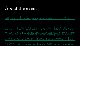
About the event
https://calendar.google.com/calendar/event
?
action=TEMPLATE&tmeid=Mjh1a3VxaWRua
TliaGJpNnRmdnBtaDNzbGdfMjAyNTA3MTZ
UMTkwMDAwWiBzdGVwaGFuaWVAdmlhcG
QuY29t&tmsrc=stephanie%40viapd.com&sc
p=ALL
Share this event