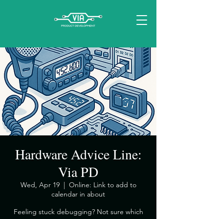
Hardware Advice Line:
Via PD
Wed, Apr 19
  |  
Online: Link to add to
calendar in about
​Feeling stuck debugging? Not sure which