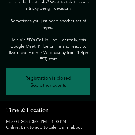
path is the least risky? Want to talk through
a tricky design decision?
​Sometimes you just need another set of
eyes.
​Join Via PD's Call-In Line... or really, this
Google Meet. I'll be online and ready to
dive in every other Wednesday from 3–4pm
EST, start
Registration is closed
See other events
Time & Location
Mar 08, 2028, 3:00 PM – 4:00 PM
Online: Link to add to calendar in about