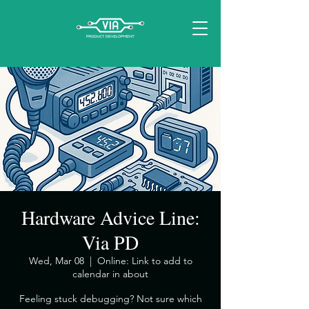
Hardware Advice Line:
Via PD
Wed, Mar 08
  |  
Online: Link to add to
calendar in about
​Feeling stuck debugging? Not sure which