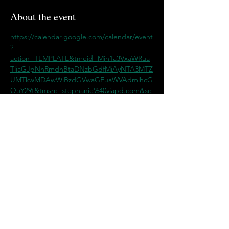
About the event
https://calendar.google.com/calendar/event
?
action=TEMPLATE&tmeid=Mjh1a3VxaWRua
TliaGJpNnRmdnBtaDNzbGdfMjAyNTA3MTZ
UMTkwMDAwWiBzdGVwaGFuaWVAdmlhcG
QuY29t&tmsrc=stephanie%40viapd.com&sc
p=ALL
Share this event