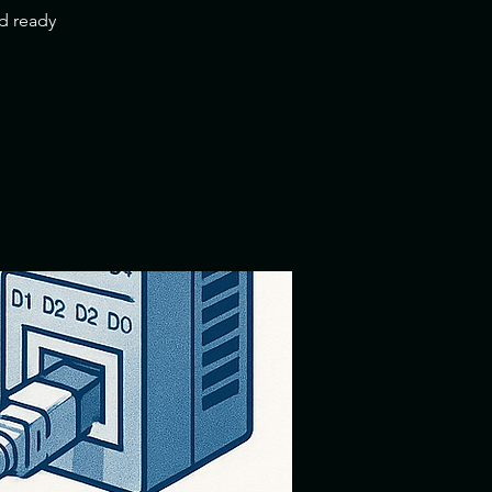
nd ready