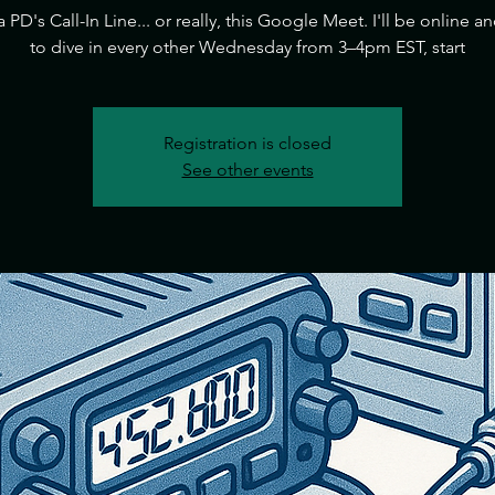
ia PD's Call-In Line... or really, this Google Meet. I'll be online a
to dive in every other Wednesday from 3–4pm EST, start
Registration is closed
See other events