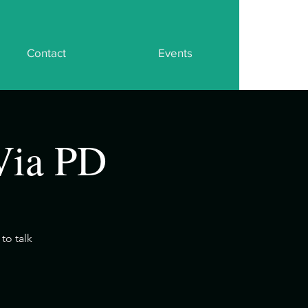
Contact
Events
Via PD
to talk