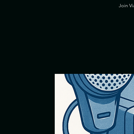
​Join V