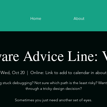
Home
About
are Advice Line: 
Wed, Oct 20
  |  
Online: Link to add to calendar in about
ng stuck debugging? Not sure which path is the least risky? Want 
through a tricky design decision?
​Sometimes you just need another set of eyes.