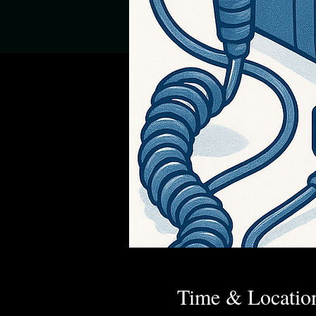
Time & Locatio