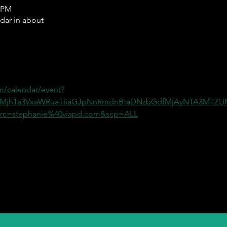
0 PM
ndar in about
m/calendar/event?
=Mjh1a3VxaWRuaTliaGJpNnRmdnBtaDNzbGdfMjAyNTA3MT
c=stephanie%40viapd.com&scp=ALL