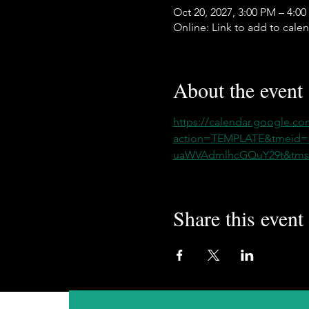
Oct 20, 2027, 3:00 PM – 4:0
Online: Link to add to cale
About the event
https://calendar.google.co
action=TEMPLATE&tmeid
uaWVAdmlhcGQuY29t&tmsr
Share this event