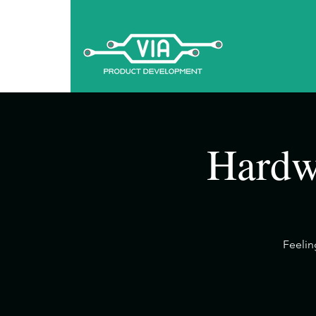
Hardw
​Feeli