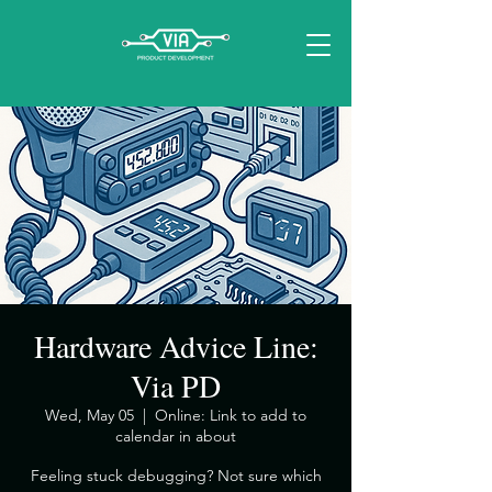
Hardware Advice Line:
Via PD
Wed, May 05
  |  
Online: Link to add to
calendar in about
​Feeling stuck debugging? Not sure which