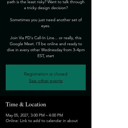
path is the least risky? Want to talk through
a tricky design decision?
​Sometimes you just need another set of
eyes.
​Join Via PD's Call-In Line... or really, this
Google Meet. I'll be online and ready to
dive in every other Wednesday from 3–4pm
EST, start
Registration is closed
See other events
Time & Location
May 05, 2027, 3:00 PM – 4:00 PM
Online: Link to add to calendar in about