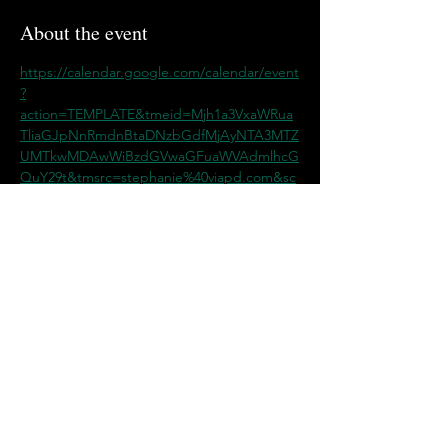
About the event
https://calendar.google.com/calendar/event
?
action=TEMPLATE&tmeid=Mjh1a3VxaWRua
TliaGJpNnRmdnBtaDNzbGdfMjAyNTA3MTZ
UMTkwMDAwWiBzdGVwaGFuaWVAdmlhcG
QuY29t&tmsrc=stephanie%40viapd.com&sc
p=ALL
Share this event