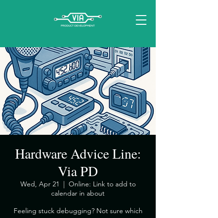
Hardware Advice Line:
Via PD
Wed, Apr 21
  |  
Online: Link to add to
calendar in about
​Feeling stuck debugging? Not sure which