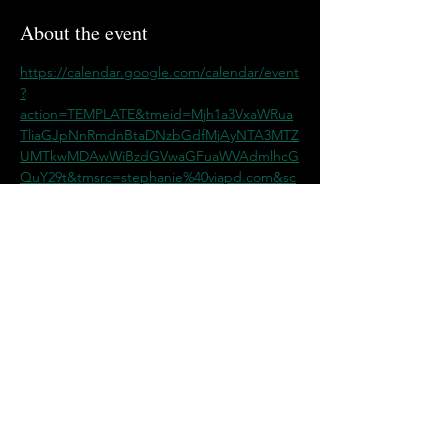
About the event
https://calendar.google.com/calendar/event
?
action=TEMPLATE&tmeid=Mjh1a3VxaWRua
TliaGJpNnRmdnBtaDNzbGdfMjAyNTA3MTZ
UMTkwMDAwWiBzdGVwaGFuaWVAdmlhcG
QuY29t&tmsrc=stephanie%40viapd.com&sc
p=ALL
Share this event