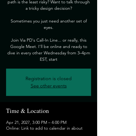
path is the least risky? Want to talk through
a tricky design decision?
​Sometimes you just need another set of
eyes.
​Join Via PD's Call-In Line... or really, this
Google Meet. I'll be online and ready to
dive in every other Wednesday from 3–4pm
EST, start
Registration is closed
See other events
Time & Location
Apr 21, 2027, 3:00 PM – 4:00 PM
Online: Link to add to calendar in about