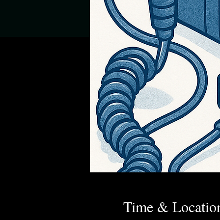
Time & Locatio