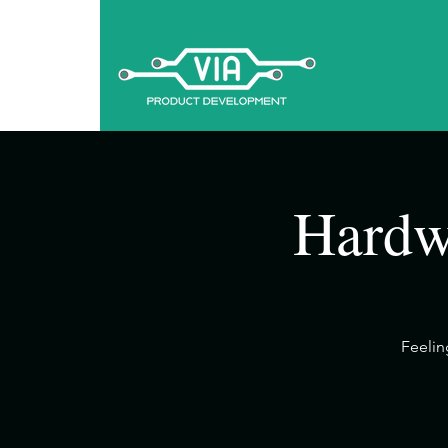
Hardw
​Feeli