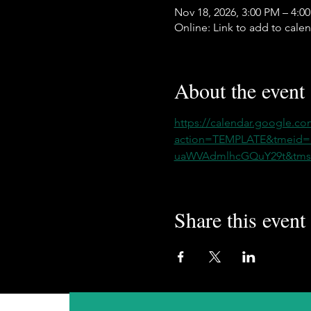
Nov 18, 2026, 3:00 PM – 4:0
Online: Link to add to cale
About the event
https://calendar.google.co
action=TEMPLATE&tmeid
uaWVAdmlhcGQuY29t&tmsr
Share this event