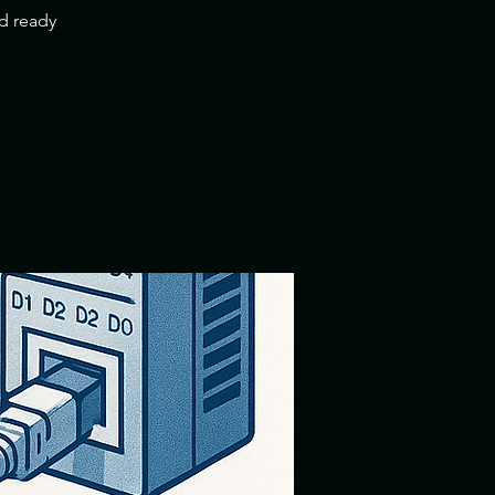
nd ready