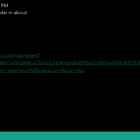
0 PM
ndar in about
m/calendar/event?
=Mjh1a3VxaWRuaTliaGJpNnRmdnBtaDNzbGdfMjAyNTA3MT
c=stephanie%40viapd.com&scp=ALL