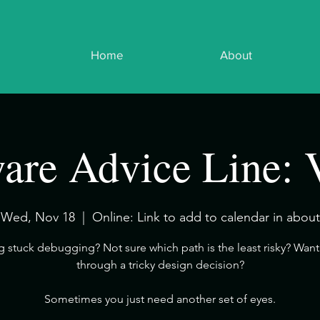
Home
About
are Advice Line: 
Wed, Nov 18
  |  
Online: Link to add to calendar in about
ng stuck debugging? Not sure which path is the least risky? Want 
through a tricky design decision?
​Sometimes you just need another set of eyes.