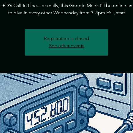
ia PD's Call-In Line... or really, this Google Meet. I'll be online a
to dive in every other Wednesday from 3–4pm EST, start
Registration is closed
See other events