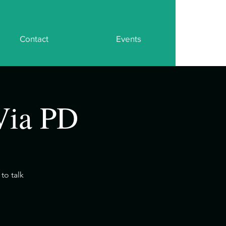
Contact
Events
Via PD
to talk