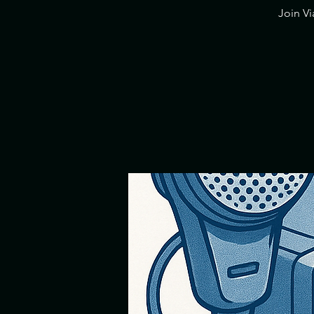
​Join V