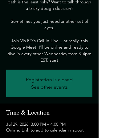
path is the least risky? Want to talk through
a tricky design decision?
​Sometimes you just need another set of
eyes.
​Join Via PD's Call-In Line... or really, this
Google Meet. I'll be online and ready to
dive in every other Wednesday from 3–4pm
EST, start
Registration is closed
See other events
Time & Location
Jul 29, 2026, 3:00 PM – 4:00 PM
Online: Link to add to calendar in about