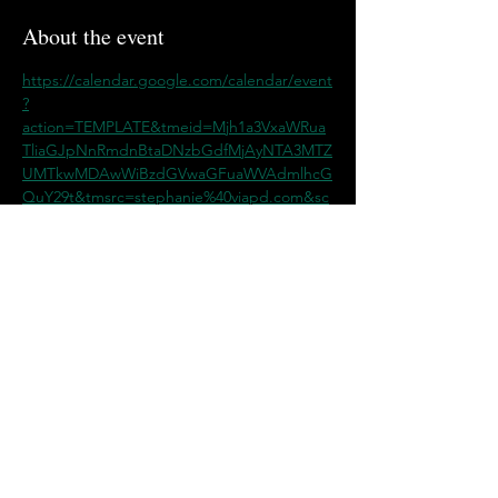
About the event
https://calendar.google.com/calendar/event
?
action=TEMPLATE&tmeid=Mjh1a3VxaWRua
TliaGJpNnRmdnBtaDNzbGdfMjAyNTA3MTZ
UMTkwMDAwWiBzdGVwaGFuaWVAdmlhcG
QuY29t&tmsrc=stephanie%40viapd.com&sc
p=ALL
Share this event