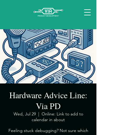
Hardware Advice Line:
Via PD
Wed, Jul 29
  |  
Online: Link to add to
calendar in about
​Feeling stuck debugging? Not sure which