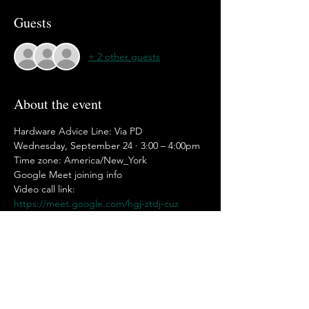
Guests
+ 2 other guests
About the event
Hardware Advice Line: Via PD
Wednesday, September 24 · 3:00 – 4:00pm
Time zone: America/New_York
Google Meet joining info
Video call link: 
https://meet.google.com/hgj-ztdj-cuz
Or dial: ‪(US) +1 650-781-1249‬ PIN: ‪544 358 
572‬#
Show More
Share this event