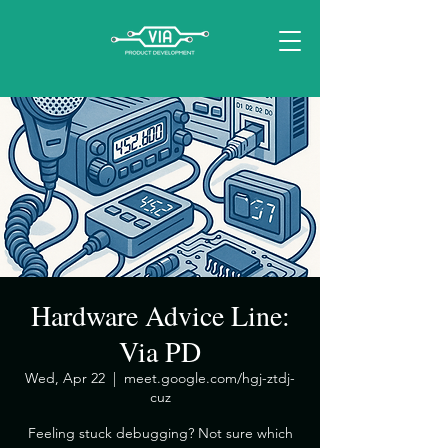
Hardware Advice Line:
Via PD
Wed, Apr 22
  |  
meet.google.com/hgj-ztdj-
cuz
​Feeling stuck debugging? Not sure which