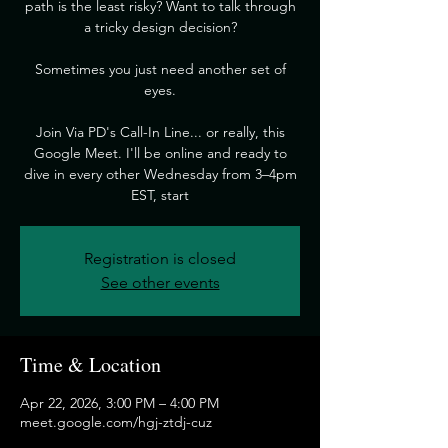
path is the least risky? Want to talk through
a tricky design decision?
​Sometimes you just need another set of
eyes.
​Join Via PD's Call-In Line... or really, this
Google Meet. I'll be online and ready to
dive in every other Wednesday from 3–4pm
EST, start
Registration is closed
See other events
Time & Location
Apr 22, 2026, 3:00 PM – 4:00 PM
meet.google.com/hgj-ztdj-cuz