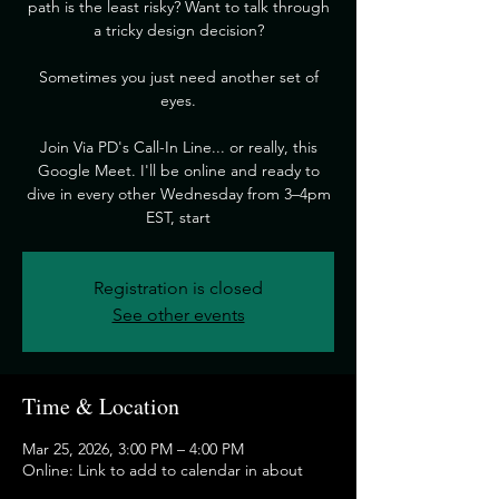
path is the least risky? Want to talk through
a tricky design decision?
​Sometimes you just need another set of
eyes.
​Join Via PD's Call-In Line... or really, this
Google Meet. I'll be online and ready to
dive in every other Wednesday from 3–4pm
EST, start
Registration is closed
See other events
Time & Location
Mar 25, 2026, 3:00 PM – 4:00 PM
Online: Link to add to calendar in about