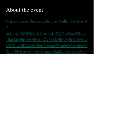
About the event
https://calendar.google.com/calendar/event
?
action=TEMPLATE&tmeid=Mjh1a3VxaWRua
TliaGJpNnRmdnBtaDNzbGdfMjAyNTA3MTZ
UMTkwMDAwWiBzdGVwaGFuaWVAdmlhcG
QuY29t&tmsrc=stephanie%40viapd.com&sc
p=ALL
Share this event