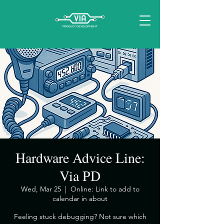
Hardware Advice Line:
Via PD
Wed, Mar 25
  |  
Online: Link to add to
calendar in about
​Feeling stuck debugging? Not sure which