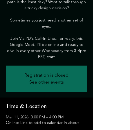
path is the least risky? Want to talk through
a tricky design decision?
​Sometimes you just need another set of
eyes.
​Join Via PD's Call-In Line... or really, this
Google Meet. I'll be online and ready to
dive in every other Wednesday from 3–4pm
EST, start
Registration is closed
See other events
Time & Location
Mar 11, 2026, 3:00 PM – 4:00 PM
Online: Link to add to calendar in about