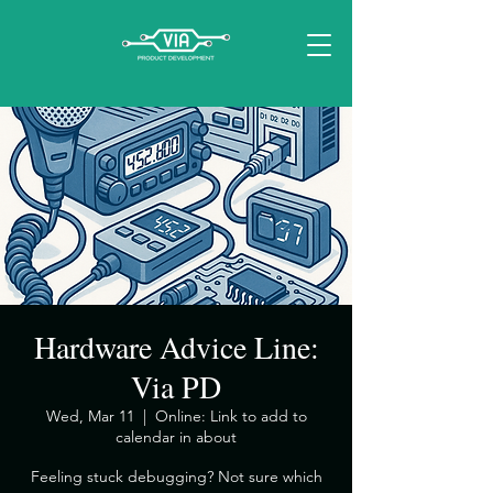
Hardware Advice Line:
Via PD
Wed, Mar 11
  |  
Online: Link to add to
calendar in about
​Feeling stuck debugging? Not sure which