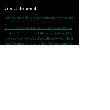
About the event
https://calendar.google.com/calendar/event
?
action=TEMPLATE&tmeid=Mjh1a3VxaWRua
TliaGJpNnRmdnBtaDNzbGdfMjAyNTA3MTZ
UMTkwMDAwWiBzdGVwaGFuaWVAdmlhcG
QuY29t&tmsrc=stephanie%40viapd.com&sc
p=ALL
Share this event