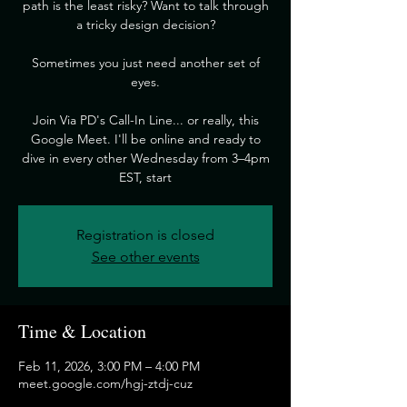
path is the least risky? Want to talk through
a tricky design decision?
​Sometimes you just need another set of
eyes.
​Join Via PD's Call-In Line... or really, this
Google Meet. I'll be online and ready to
dive in every other Wednesday from 3–4pm
EST, start
Registration is closed
See other events
Time & Location
Feb 11, 2026, 3:00 PM – 4:00 PM
meet.google.com/hgj-ztdj-cuz