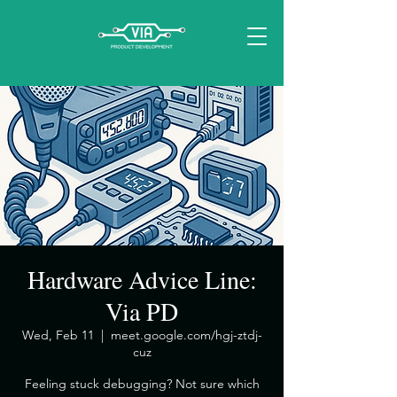
Hardware Advice Line:
Via PD
Wed, Feb 11
  |  
meet.google.com/hgj-ztdj-
cuz
​Feeling stuck debugging? Not sure which