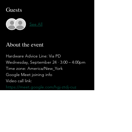
Guests
See All
About the event
Hardware Advice Line: Via PD
Wednesday, September 24 · 3:00 – 4:00pm
Time zone: America/New_York
Google Meet joining info
Video call link: 
https://meet.google.com/hgj-ztdj-cuz
Or dial: ‪(US) +1 650-781-1249‬ PIN: ‪544 358 
572‬#
Show More
Share this event