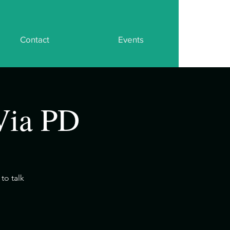
Contact
Events
Via PD
to talk