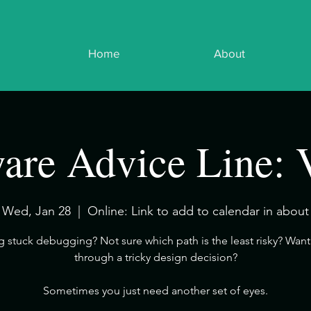
Home
About
are Advice Line: 
Wed, Jan 28
  |  
Online: Link to add to calendar in about
ng stuck debugging? Not sure which path is the least risky? Want 
through a tricky design decision?
​Sometimes you just need another set of eyes.