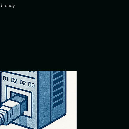
nd ready