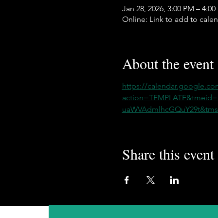
Jan 28, 2026, 3:00 PM – 4:0
Online: Link to add to cale
About the event
https://calendar.google.co
action=TEMPLATE&tmeid
uaWVAdmlhcGQuY29t&tmsr
Share this event