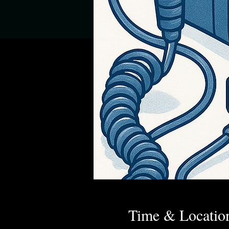
Time & Locatio