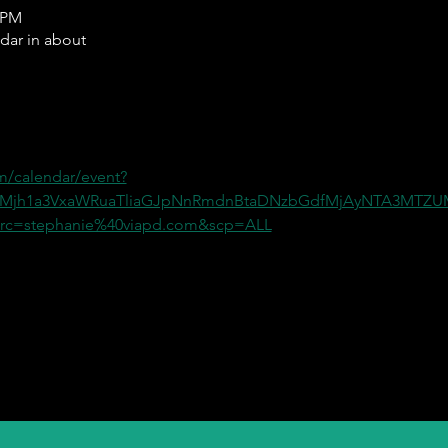
0 PM
ndar in about
m/calendar/event?
=Mjh1a3VxaWRuaTliaGJpNnRmdnBtaDNzbGdfMjAyNTA3MT
c=stephanie%40viapd.com&scp=ALL