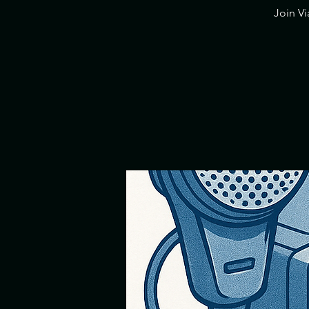
​Join V