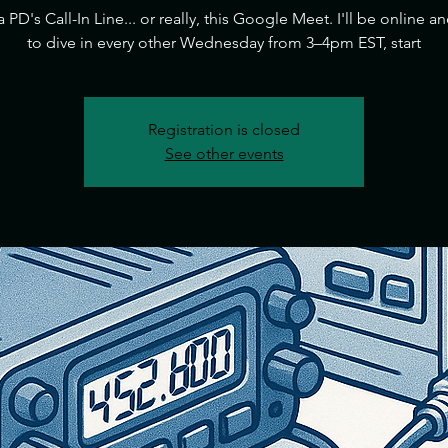
ia PD's Call-In Line... or really, this Google Meet. I'll be online a
to dive in every other Wednesday from 3–4pm EST, start
Registration is closed
See other events