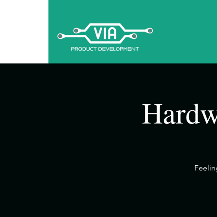
Hardw
​Feeli