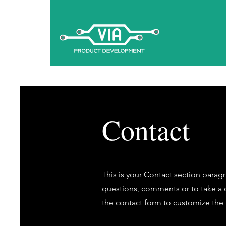
Contact
This is your Contact section parag
questions, comments or to take a di
the contact form to customize the f