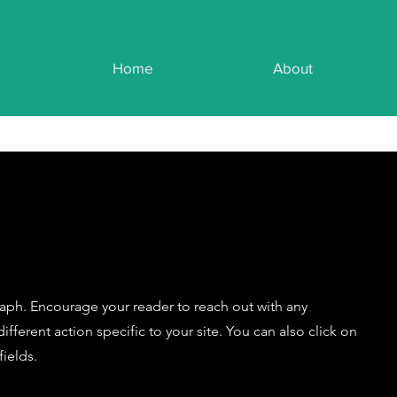
Home
About
raph. Encourage your reader to reach out with any
fferent action specific to your site. You can also click on
ields.