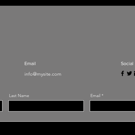
Email
Social
info@mysite.com
Last Name
Email