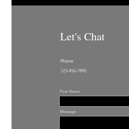
Let's Chat
Phone
123-456-7890
First Name
Message