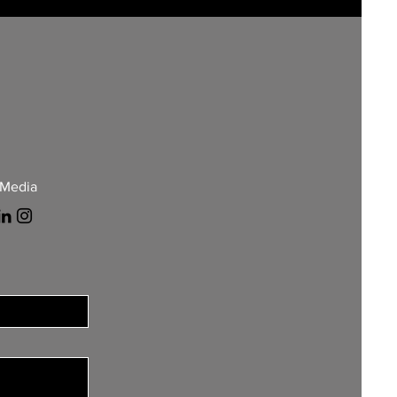
 Media